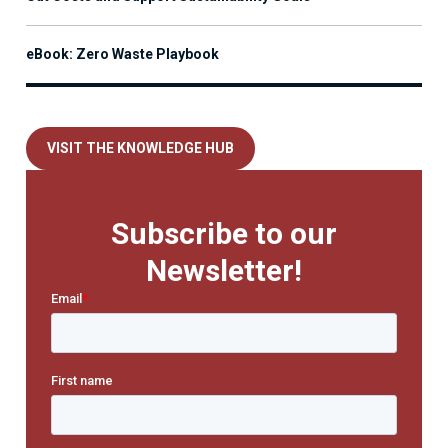
eBook: Zero Waste Playbook
VISIT THE KNOWLEDGE HUB
Subscribe to our
Newsletter!