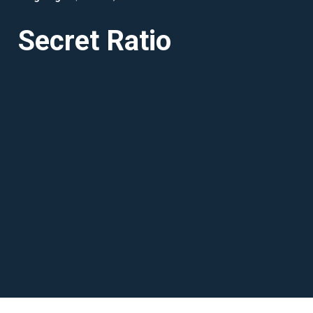
Secret Ratio