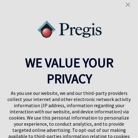
Policy
and
Terms of Service
apply.
WE VALUE YOUR
PRIVACY
Pregis UK
Pregis IQ Centre
Gunnels Wood Road
Park Forum 1053
Stevenage
5657HJ Eindhoven
As you use our website, we and our third-party providers
Herts, UK
Paesi Bassi
collect your internet and other electronic network activity
SG1 2DG
information (IP address, information regarding your
interaction with our website, and device information) via
cookies. We use this personal information to personalize
Pregis GmbH
your experience, to conduct analytics, and to provide
Rheinpromenade 13
targeted online advertising. To opt-out of our making
40789 Monheim am Rhein
available to third-parties information relating to cookies