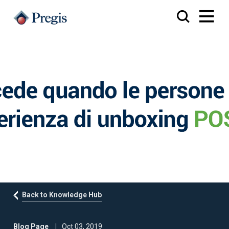
Back to Knowledge Hub
Blog Page
Oct 03, 2019