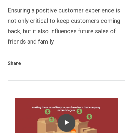
Ensuring a positive customer experience is
not only critical to keep customers coming
back, but it also influences future sales of
friends and family.
Share