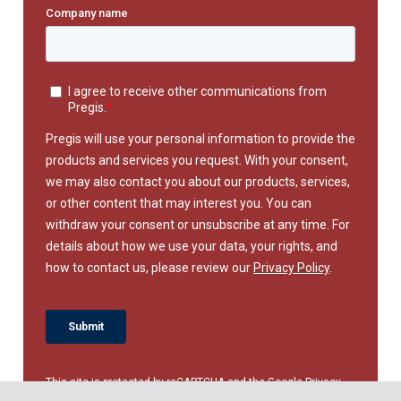
This site is protected by reCAPTCHA and the Google
Privacy