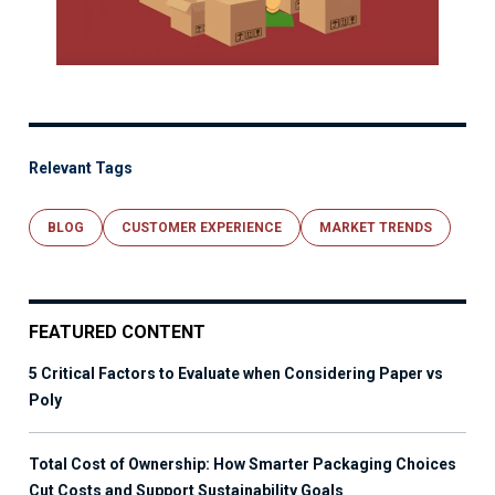
Relevant Tags
BLOG
CUSTOMER EXPERIENCE
MARKET TRENDS
FEATURED CONTENT
5 Critical Factors to Evaluate when Considering Paper vs
Poly
Total Cost of Ownership: How Smarter Packaging Choices
Cut Costs and Support Sustainability Goals