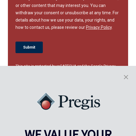
This site is protected by reCAPTCHA and the Google
Privacy
Policy
and
Terms of Service
apply.
WE VALUE YOUR