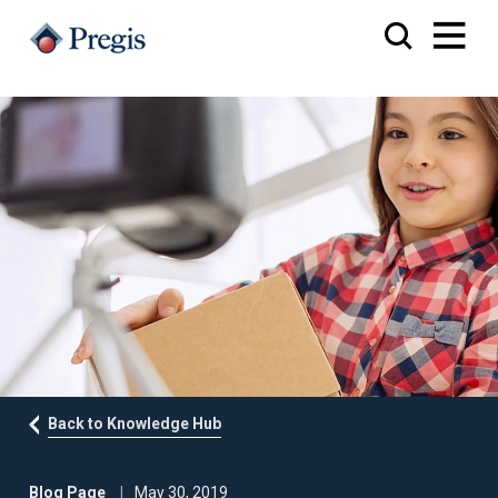
Back to Knowledge Hub
Blog Page
May 30, 2019