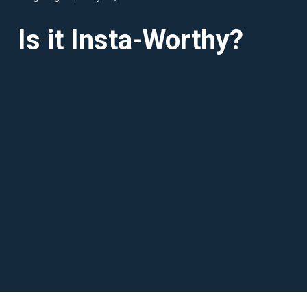
Is it Insta-Worthy?