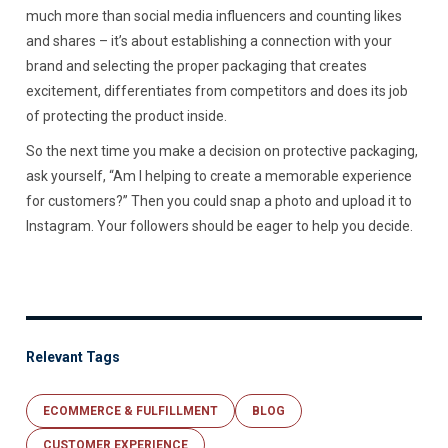
much more than social media influencers and counting likes
and shares – it’s about establishing a connection with your
brand and selecting the proper packaging that creates
excitement, differentiates from competitors and does its job
of protecting the product inside.
So the next time you make a decision on protective packaging,
ask yourself, “Am I helping to create a memorable experience
for customers?” Then you could snap a photo and upload it to
Instagram. Your followers should be eager to help you decide.
Relevant Tags
ECOMMERCE & FULFILLMENT
BLOG
CUSTOMER EXPERIENCE