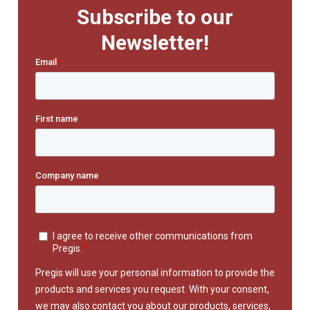
Subscribe to our
Newsletter!