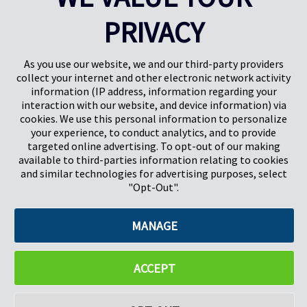
PRIVACY
Pregis UK
Pregis IQ Centre
Gunnels Wood Road
Park Forum 1053
Stevenage
5657HJ Eindhoven
As you use our website, we and our third-party providers
Herts, UK
Paesi Bassi
collect your internet and other electronic network activity
SG1 2DG
information (IP address, information regarding your
interaction with our website, and device information) via
cookies. We use this personal information to personalize
Pregis GmbH
your experience, to conduct analytics, and to provide
Rheinpromenade 13
targeted online advertising. To opt-out of our making
40789 Monheim am Rhein
available to third-parties information relating to cookies
Deutschland
and similar technologies for advertising purposes, select
Geschäftsführer: K. J. Baudhuin, D. K. LaVanWay, L. Darnell
"Opt-Out".
MANAGE
©2026 Pregis LLC. Tutti i diritti riservati.
Do Not Sell My Personal Information
ACCEPT