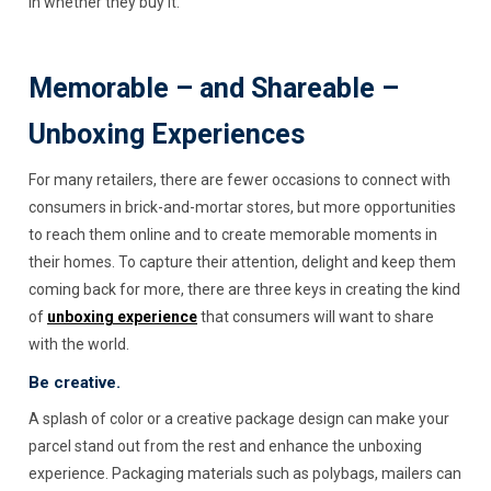
in whether they buy it.
Memorable – and Shareable –
Unboxing Experiences
For many retailers, there are fewer occasions to connect with
consumers in brick-and-mortar stores, but more opportunities
to reach them online and to create memorable moments in
their homes. To capture their attention, delight and keep them
coming back for more, there are three keys in creating the kind
of
unboxing experience
that consumers will want to share
with the world.
Be creative.
A splash of color or a creative package design can make your
parcel stand out from the rest and enhance the unboxing
experience. Packaging materials such as polybags, mailers can