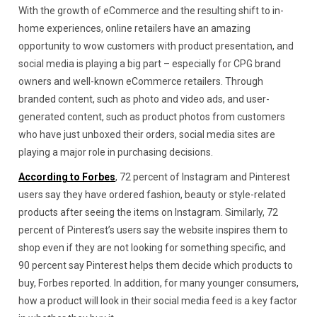
With the growth of eCommerce and the resulting shift to in-
home experiences, online retailers have an amazing
opportunity to wow customers with product presentation, and
social media is playing a big part – especially for CPG brand
owners and well-known eCommerce retailers. Through
branded content, such as photo and video ads, and user-
generated content, such as product photos from customers
who have just unboxed their orders, social media sites are
playing a major role in purchasing decisions.
According to Forbes
, 72 percent of Instagram and Pinterest
users say they have ordered fashion, beauty or style-related
products after seeing the items on Instagram. Similarly, 72
percent of Pinterest’s users say the website inspires them to
shop even if they are not looking for something specific, and
90 percent say Pinterest helps them decide which products to
buy, Forbes reported. In addition, for many younger consumers,
how a product will look in their social media feed is a key factor