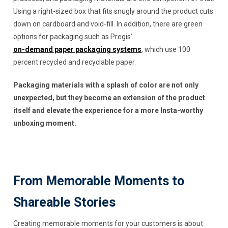
Using a right-sized box that fits snugly around the product cuts
down on cardboard and void-fill. In addition, there are green
options for packaging such as Pregis’
on-demand paper packaging systems
, which use 100
percent recycled and recyclable paper.
Packaging materials with a splash of color are not only
unexpected, but they become an extension of the product
itself and elevate the experience for a more Insta-worthy
unboxing moment.
From Memorable Moments to
Shareable Stories
Creating memorable moments for your customers is about