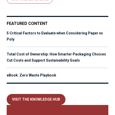
FEATURED CONTENT
5 Critical Factors to Evaluate when Considering Paper vs
Poly
Total Cost of Ownership: How Smarter Packaging Choices
Cut Costs and Support Sustainability Goals
eBook: Zero Waste Playbook
VISIT THE KNOWLEDGE HUB