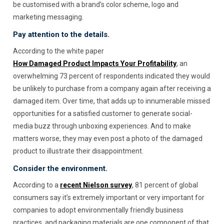
be customised with a brand’s color scheme, logo and
marketing messaging.
Pay attention to the details.
According to the white paper
How Damaged Product Impacts Your Profitability
, an
overwhelming 73 percent of respondents indicated they would
be unlikely to purchase from a company again after receiving a
damaged item. Over time, that adds up to innumerable missed
opportunities for a satisfied customer to generate social-
media buzz through unboxing experiences. And to make
matters worse, they may even post a photo of the damaged
product to illustrate their disappointment.
Consider the environment.
According to a
recent Nielson survey
, 81 percent of global
consumers say it’s extremely important or very important for
companies to adopt environmentally friendly business
practices, and packaging materials are one component of that.