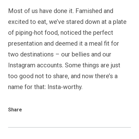
Most of us have done it. Famished and
excited to eat, we’ve stared down at a plate
of piping-hot food, noticed the perfect
presentation and deemed it a meal fit for
two destinations – our bellies and our
Instagram accounts. Some things are just
too good not to share, and now there’s a
name for that: Insta-worthy.
Share